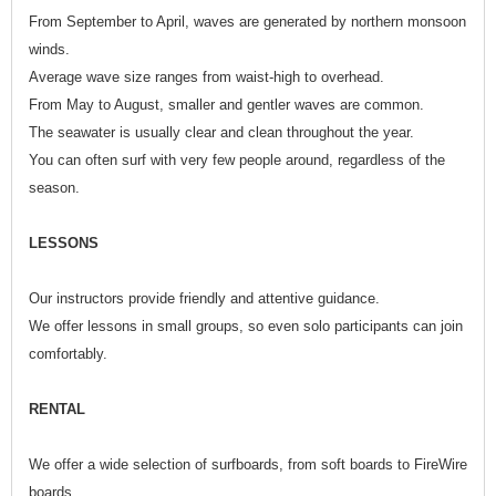
From September to April, waves are generated by northern monsoon
winds.
Average wave size ranges from waist-high to overhead.
From May to August, smaller and gentler waves are common.
The seawater is usually clear and clean throughout the year.
You can often surf with very few people around, regardless of the
season.
LESSONS
Our instructors provide friendly and attentive guidance.
We offer lessons in small groups, so even solo participants can join
comfortably.
RENTAL
We offer a wide selection of surfboards, from soft boards to FireWire
boards.