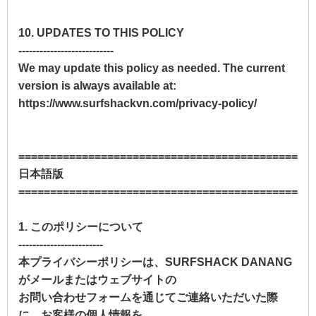
10. UPDATES TO THIS POLICY
---------------------------
We may update this policy as needed. The current
version is always available at:
https://www.surfshackvn.com/privacy-policy/
==============================================
日本語版
==============================================
1. このポリシーについて
------------------------
本プライバシーポリシーは、SURFSHACK DANANG
がメールまたはウェブサイトの
お問い合わせフォームを通じてご連絡いただいた際
に、お客様の個人情報を