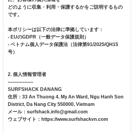
どのように収集・利用・保護するかをご説明するもの
です。
本ポリシーは以下の法律に準拠しています：
- EUのGDPR（一般データ保護規則）
- ベトナム個人データ保護法（法律第91/2025/QH15
号）
2. 個人情報管理者
-----------------
SURFSHACK DANANG
住所：33 An Thuong 4, My An Ward, Ngu Hanh Son
District, Da Nang City 550000, Vietnam
メール：surfshack.info@gmail.com
ウェブサイト：https://www.surfshackvn.com