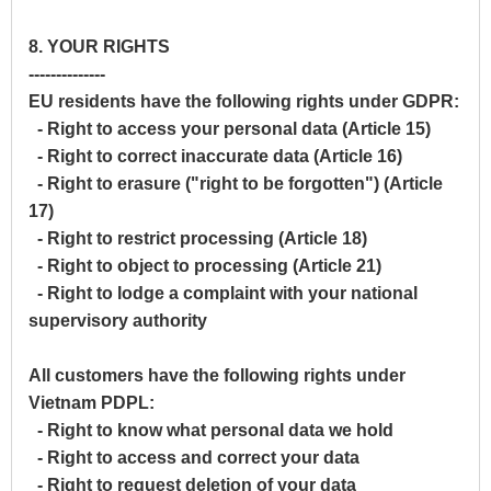
8. YOUR RIGHTS
--------------
EU residents have the following rights under GDPR:
- Right to access your personal data (Article 15)
- Right to correct inaccurate data (Article 16)
- Right to erasure ("right to be forgotten") (Article
17)
- Right to restrict processing (Article 18)
- Right to object to processing (Article 21)
- Right to lodge a complaint with your national
supervisory authority
All customers have the following rights under
Vietnam PDPL:
- Right to know what personal data we hold
- Right to access and correct your data
- Right to request deletion of your data