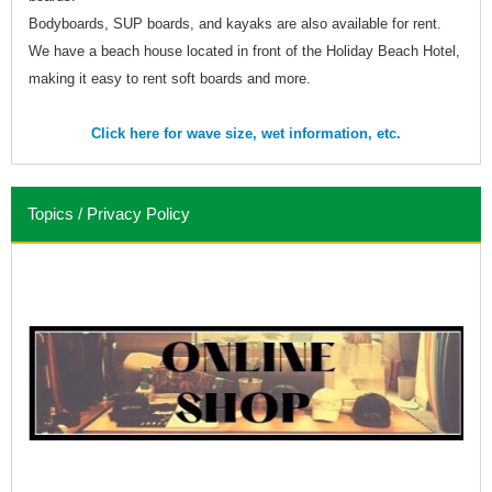
Bodyboards, SUP boards, and kayaks are also available for rent.
We have a beach house located in front of the Holiday Beach Hotel,
making it easy to rent soft boards and more.
Click here for wave size, wet information, etc.
Topics / Privacy Policy