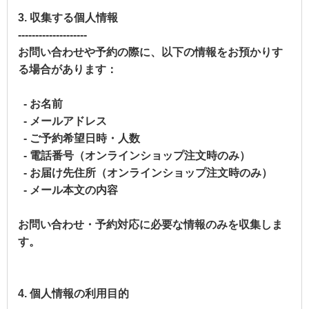
3. 収集する個人情報
--------------------
お問い合わせや予約の際に、以下の情報をお預かりす
る場合があります：
- お名前
- メールアドレス
- ご予約希望日時・人数
- 電話番号（オンラインショップ注文時のみ）
- お届け先住所（オンラインショップ注文時のみ）
- メール本文の内容
お問い合わせ・予約対応に必要な情報のみを収集しま
す。
4. 個人情報の利用目的