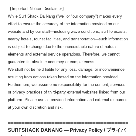
【Important Notice: Disclaimer】
While Surf Shack Da Nang ("we" or "our company") makes every
effort to ensure the accuracy of the information provided on our
website and by our staff—including wave conditions, surf forecasts,
nearby hotels, tourist facilities, and transportation—such information
is subject to change due to the unpredictable nature of natural
elements and external service operations. Therefore, we cannot
guarantee its absolute accuracy or completeness.
We shall not be held liable for any loss, damage, or inconvenience
resulting from actions taken based on the information provided.
Furthermore, we assume no responsibility for the content, services,
or privacy practices of third-party external websites linked from our
platform. Please use all provided information and external resources
at your own discretion and risk.
==============================================
SURFSHACK DANANG — Privacy Policy / プライバ