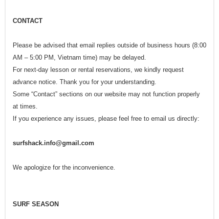
CONTACT
Please be advised that email replies outside of business hours (8:00
AM – 5:00 PM, Vietnam time) may be delayed.
For next-day lesson or rental reservations, we kindly request
advance notice. Thank you for your understanding.
Some “Contact” sections on our website may not function properly
at times.
If you experience any issues, please feel free to email us directly:
surfshack.info@gmail.com
We apologize for the inconvenience.
SURF SEASON