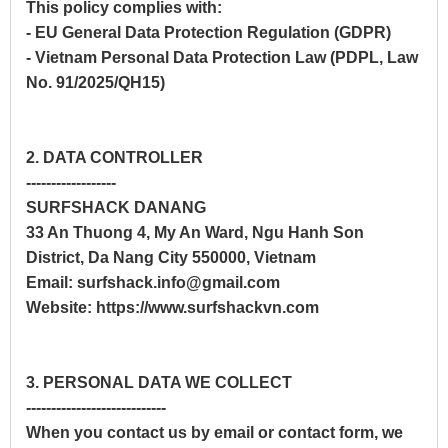
This policy complies with:
- EU General Data Protection Regulation (GDPR)
- Vietnam Personal Data Protection Law (PDPL, Law
No. 91/2025/QH15)
2. DATA CONTROLLER
------------------
SURFSHACK DANANG
33 An Thuong 4, My An Ward, Ngu Hanh Son
District, Da Nang City 550000, Vietnam
Email: surfshack.info@gmail.com
Website: https://www.surfshackvn.com
3. PERSONAL DATA WE COLLECT
----------------------------
When you contact us by email or contact form, we