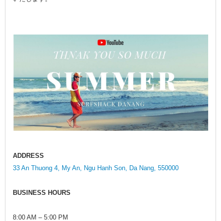
ADDRESS
33 An Thuong 4, My An, Ngu Hanh Son, Da Nang, 550000
BUSINESS HOURS
8:00 AM – 5:00 PM