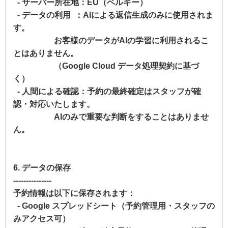
- サーバー所在地：EU（ベルギー）
- データの利用 ：AIによる返信生成のみに使用されま
す。
お客様のデータがAIの学習に利用されるこ
とはありません。
（Google Cloud データ処理契約に基づ
く）
- 人間による確認：予約の最終確定はスタッフが確
認・対応いたします。
AIのみで重要な判断をすることはありませ
ん。
6. データの保存
---------------
予約情報は以下に保存されます：
- Google スプレッドシート（予約管理用・スタッフの
みアクセス可）