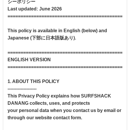
シーポリシー
Last updated: June 2026
==============================================
This policy is available in English (below) and
Japanese (下部に日本語版あり).
==============================================
ENGLISH VERSION
==============================================
1. ABOUT THIS POLICY
--------------------
This Privacy Policy explains how SURFSHACK
DANANG collects, uses, and protects
your personal data when you contact us by email or
through our website contact form.