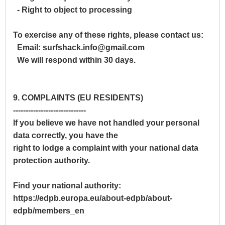
- Right to object to processing
To exercise any of these rights, please contact us:
Email: surfshack.info@gmail.com
We will respond within 30 days.
9. COMPLAINTS (EU RESIDENTS)
-----------------------------
If you believe we have not handled your personal
data correctly, you have the
right to lodge a complaint with your national data
protection authority.
Find your national authority:
https://edpb.europa.eu/about-edpb/about-
edpb/members_en