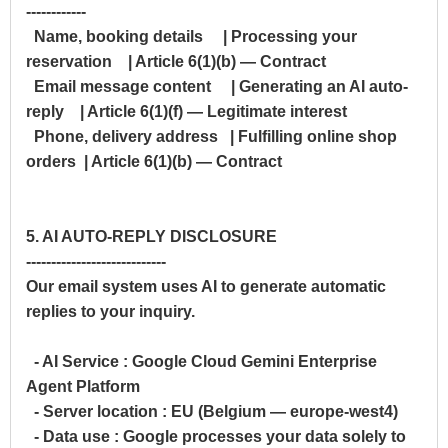
------------
Name, booking details | Processing your
reservation | Article 6(1)(b) — Contract
Email message content | Generating an AI auto-
reply | Article 6(1)(f) — Legitimate interest
Phone, delivery address | Fulfilling online shop
orders | Article 6(1)(b) — Contract
5. AI AUTO-REPLY DISCLOSURE
----------------------------
Our email system uses AI to generate automatic
replies to your inquiry.
- AI Service : Google Cloud Gemini Enterprise
Agent Platform
- Server location : EU (Belgium — europe-west4)
- Data use : Google processes your data solely to