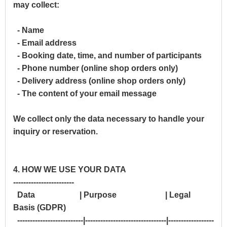
may collect:
- Name
- Email address
- Booking date, time, and number of participants
- Phone number (online shop orders only)
- Delivery address (online shop orders only)
- The content of your email message
We collect only the data necessary to handle your
inquiry or reservation.
4. HOW WE USE YOUR DATA
------------------------
Data | Purpose | Legal
Basis (GDPR)
--------------------------|--------------------------------|------------------