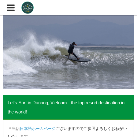
Let's Surf in Danang, Vietnam - the top resort destination in
the world!
＊当店
日本語ホームページ
ございますのでご参照よろしくおねがい
いたします。