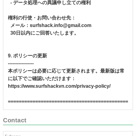
- データ処理への異議申し立ての権利
権利の行使・お問い合わせ先：
メール：surfshack.info@gmail.com
30日以内にご回答いたします。
9. ポリシーの更新
-----------------
本ポリシーは必要に応じて更新されます。最新版は常
に以下でご確認いただけます：
https://www.surfshackvn.com/privacy-policy/
==============================================
Contact