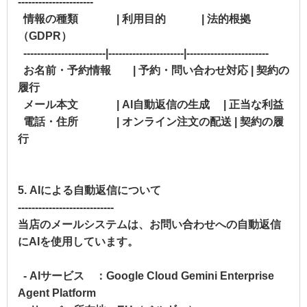
----------------------
情報の種類 | 利用目的 | 法的根拠
（GDPR）
------------------------|----------------------|------------------------
お名前・予約情報 | 予約・問い合わせ対応 | 契約の
履行
メール本文 | AI自動返信の生成 | 正当な利益
電話・住所 | オンライン注文の配送 | 契約の履
行
5. AIによる自動返信について
----------------------------
当店のメールシステムは、お問い合わせへの自動返信
にAIを使用しています。
- AIサービス ：Google Cloud Gemini Enterprise
Agent Platform