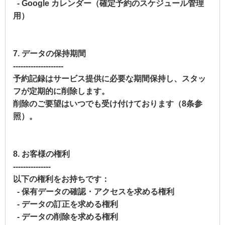
- Google カレンダー（確定予約のスケジュール管理
用）
7. データの保持期間
--------------------
予約記録はサービス提供に必要な期間保持し、スタッ
フが定期的に削除します。
削除のご要望はいつでも受け付けております（8条参
照）。
8. お客様の権利
---------------
以下の権利をお持ちです：
- 保有データの確認・アクセスを求める権利
- データの訂正を求める権利
- データの削除を求める権利