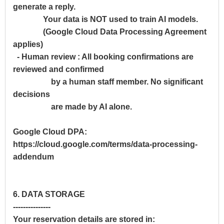
generate a reply.
Your data is NOT used to train AI models.
(Google Cloud Data Processing Agreement
applies)
- Human review : All booking confirmations are
reviewed and confirmed
by a human staff member. No significant
decisions
are made by AI alone.
Google Cloud DPA:
https://cloud.google.com/terms/data-processing-
addendum
6. DATA STORAGE
---------------
Your reservation details are stored in: