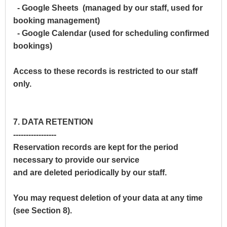
- Google Sheets (managed by our staff, used for
booking management)
- Google Calendar (used for scheduling confirmed
bookings)
Access to these records is restricted to our staff
only.
7. DATA RETENTION
-----------------
Reservation records are kept for the period
necessary to provide our service
and are deleted periodically by our staff.
You may request deletion of your data at any time
(see Section 8).