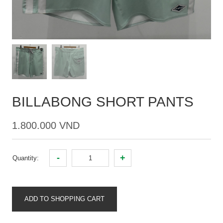
BILLABONG SHORT PANTS
1.800.000 VND
-
+
Quantity:
ADD TO SHOPPING CART