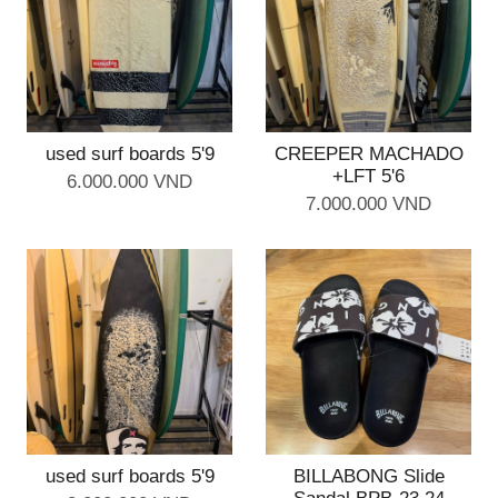
used surf boards 5'9
CREEPER MACHADO
+LFT 5'6
6.000.000 VND
7.000.000 VND
used surf boards 5'9
BILLABONG Slide