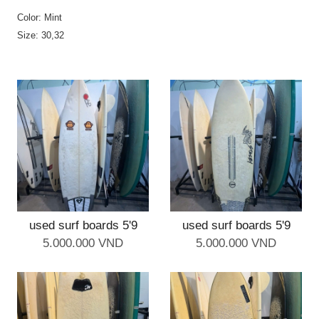
Color: Mint
Size: 30,32
used surf boards 5'9
used surf boards 5'9
5.000.000 VND
5.000.000 VND