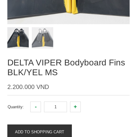
DELTA VIPER Bodyboard Fins
BLK/YEL MS
2.200.000 VND
-
+
Quantity:
ADD TO SHOPPING CART