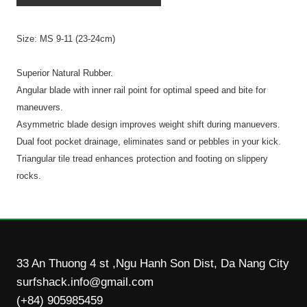
Size: MS 9-11 (23-24cm)
Superior Natural Rubber.
Angular blade with inner rail point for optimal speed and bite for
maneuvers.
Asymmetric blade design improves weight shift during manuevers.
Dual foot pocket drainage, eliminates sand or pebbles in your kick.
Triangular tile tread enhances protection and footing on slippery
rocks.
33 An Thuong 4 st ,Ngu Hanh Son Dist, Da Nang City
surfshack.info@gmail.com
(+84) 905985459