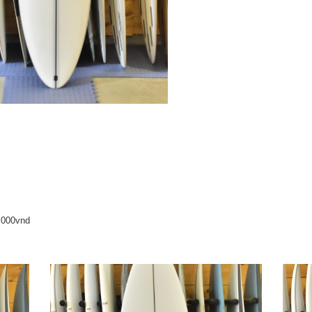
0,000vnd