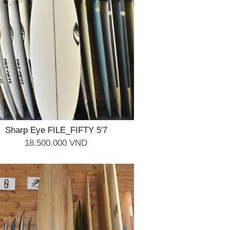
Sharp Eye FILE_FIFTY 5'7
18.500.000 VND