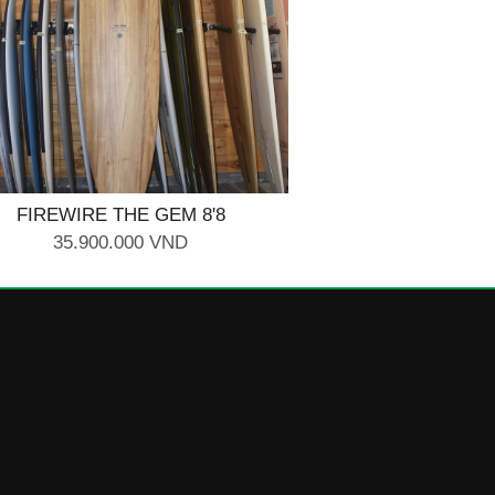
FIREWIRE THE GEM 8'8
35.900.000 VND