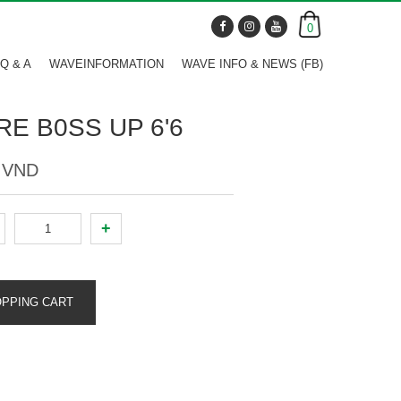
0
Q & A
WAVEINFORMATION
WAVE INFO & NEWS (FB)
RE B0SS UP 6'6
0 VND
+
OPPING CART