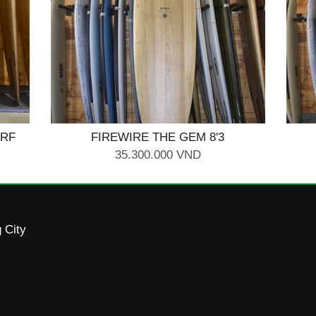
URF
FIREWIRE THE GEM 8'3
35.300.000 VND
 City