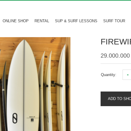
ONLINE SHOP
RENTAL
SUP & SURF LESSONS
SURF TOUR
FIREWI
29.000.00
-
Quantity:
ADD TO SH