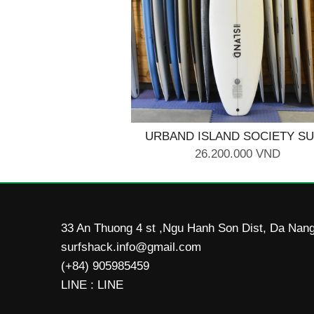
URBAND ISLAND SOCIETY S
BOARD 5'10
26.200.000 VND
33 An Thuong 4 st ,Ngu Hanh Son Dist, Da Nang
surfshack.info@gmail.com
(+84) 905985459
LINE : LINE