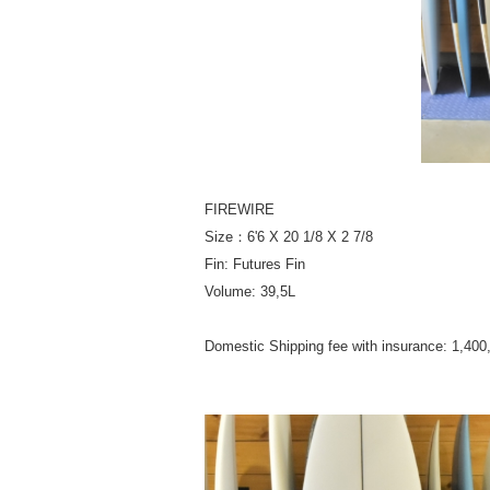
FIREWIRE
Size：6'6 X 20 1/8 X 2 7/8
Fin: Futures Fin
Volume: 39,5L
Domestic Shipping fee with insurance: 1,40