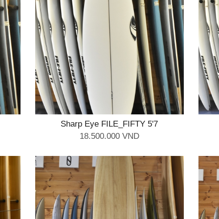
Sharp Eye FILE_FIFTY 5'7
18.500.000 VND