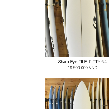
Sharp Eye FILE_FIFTY 6'4
19.500.000 VND