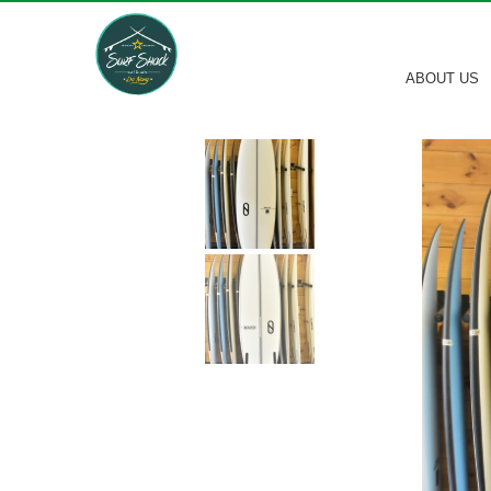
ABOUT US