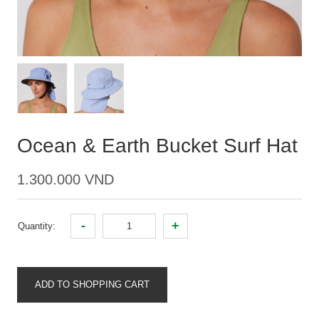
Ocean & Earth Bucket Surf Hat
1.300.000 VND
-
+
Quantity:
ADD TO SHOPPING CART