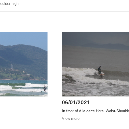
oulder high
06/01/2021
In front of A la carte Hotel Waist-Should
View more