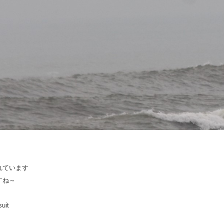
れています
すね～
suit