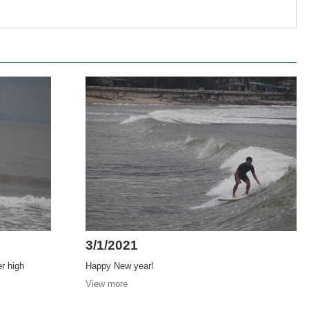
3/1/2021
er high
Happy New year!
View more