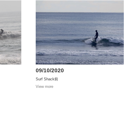
09/10/2020
Surf Shack前
View more