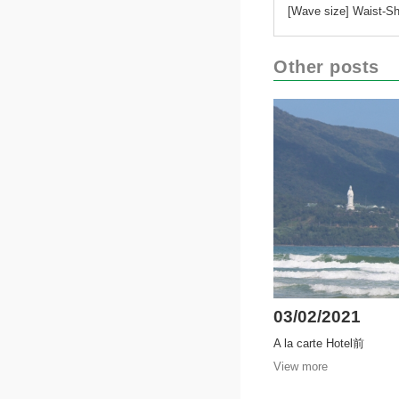
[Wave size] Waist-Sh
Other posts
03/02/2021
A la carte Hotel前
View more