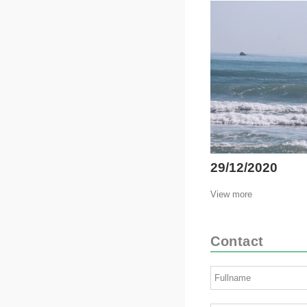
29/12/2020
View more
Contact