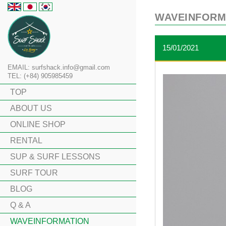
WAVEINFORM
15/01/2021
EMAIL: surfshack.info@gmail.com
TEL: (+84) 905985459
TOP
ABOUT US
ONLINE SHOP
RENTAL
SUP & SURF LESSONS
SURF TOUR
BLOG
Q & A
WAVEINFORMATION