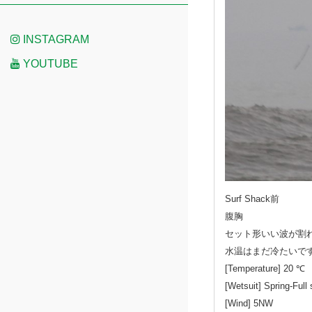
INSTAGRAM
YOUTUBE
Surf Shack前
腹胸
セット形いい波が割
水温はまだ冷たいで
[Temperature] 20 ℃
[Wetsuit] Spring-Full 
[Wind] 5NW