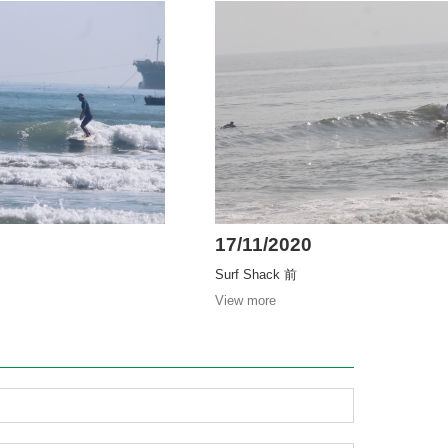
17/11/2020
Surf Shack 前
View more