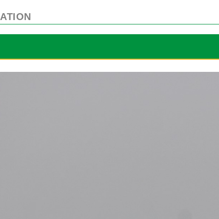
ATION