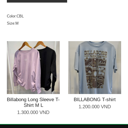
Color:CBL
Size:M
Billabong Long Sleeve T-
BILLABONG T-shirt
Shirt M L
1.200.000 VND
1.300.000 VND