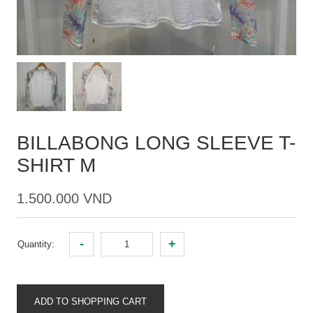
BILLABONG LONG SLEEVE T-
SHIRT M
1.500.000 VND
-
+
Quantity:
ADD TO SHOPPING CART