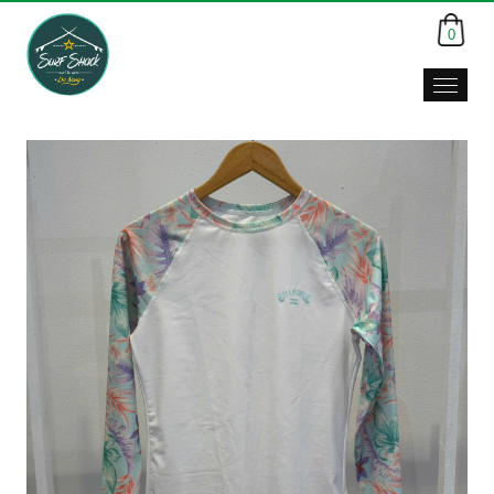
0
Surf
Shack,
Da
Nang,
Viet
Nam