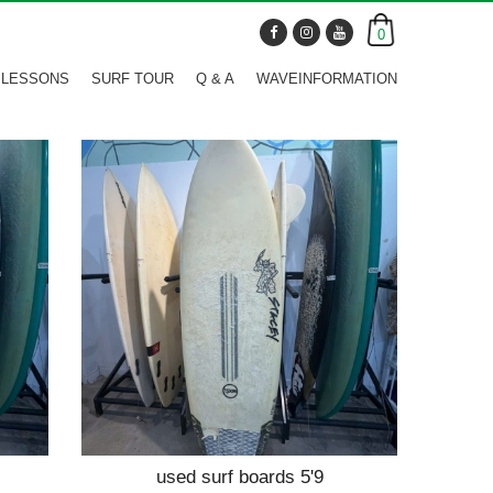
0
 LESSONS
SURF TOUR
Q & A
WAVEINFORMATION
used surf boards 5'9