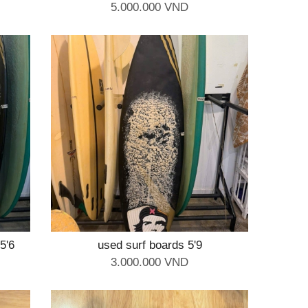
5.000.000 VND
5'6
used surf boards 5'9
3.000.000 VND