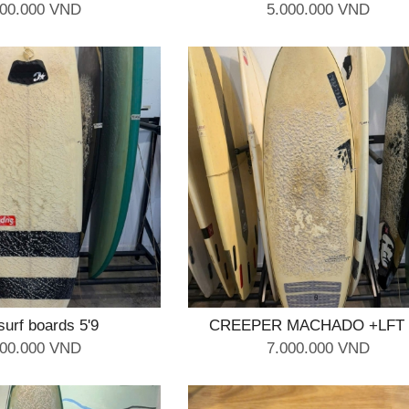
000.000 VND
5.000.000 VND
surf boards 5'9
CREEPER MACHADO +LFT 
000.000 VND
7.000.000 VND