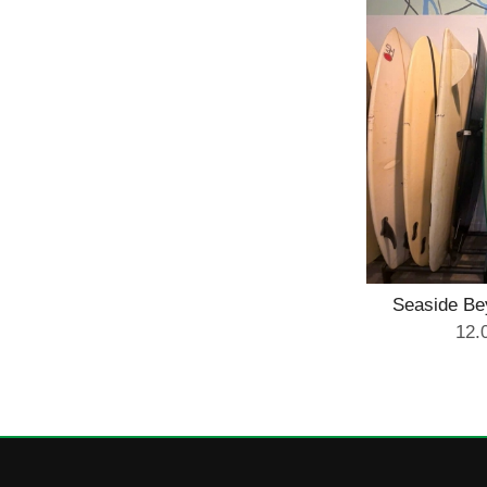
Seaside B
Mi
12.