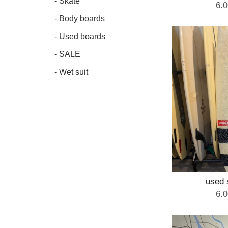
- Skate
6.
- Body boards
- Used boards
- SALE
- Wet suit
used 
6.