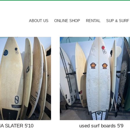
ABOUT US
ONLINE SHOP
RENTAL
SUP & SURF
 SLATER 5'10
used surf boards 5'9