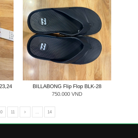
23,24
BILLABONG Flip Flop BLK-28
750.000 VND
10
11
...
14