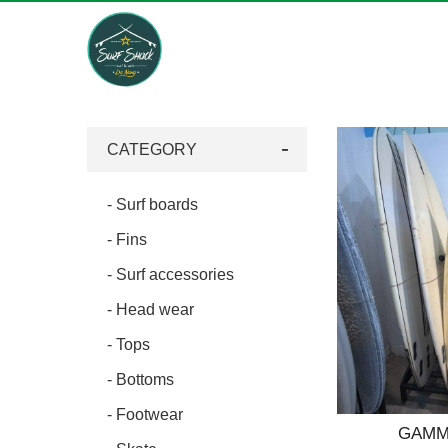
Surf
Shack,
Da
CATEGORY
Nang,
Viet
Nam
- Surf boards
- Fins
- Surf accessories
- Head wear
- Tops
- Bottoms
- Footwear
GAMMA