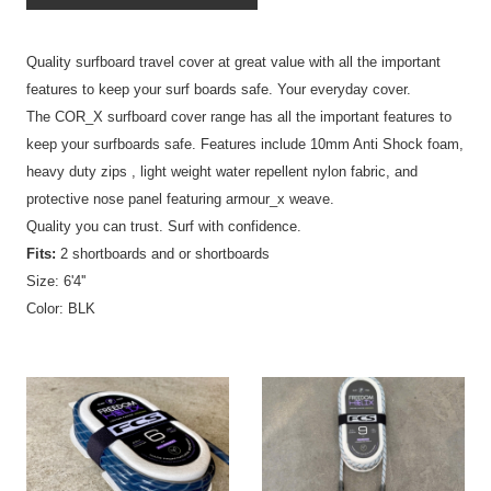
Quality surfboard travel cover at great value with all the important
features to keep your surf boards safe. Your everyday cover.
The COR_X surfboard cover range has all the important features to
keep your surfboards safe. Features include 10mm Anti Shock foam,
heavy duty zips , light weight water repellent nylon fabric, and
protective nose panel featuring armour_x weave.
Quality you can trust. Surf with confidence.
Fits:
2 shortboards and or shortboards
Size: 6'4''
Color: BLK