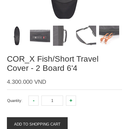
COR_X Fish/Short Travel
Cover - 2 Board 6'4
4.300.000 VND
-
+
Quantity:
ADD TO SHOPPING CART