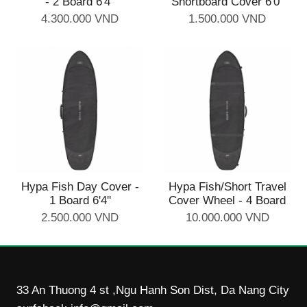
- 2 Board 6'4''
Shortboard Cover 6'0''
4.300.000 VND
1.500.000 VND
Hypa Fish Day Cover -
Hypa Fish/Short Travel
1 Board 6'4''
Cover Wheel - 4 Board
2.500.000 VND
10.000.000 VND
33 An Thuong 4 st ,Ngu Hanh Son Dist, Da Nang City