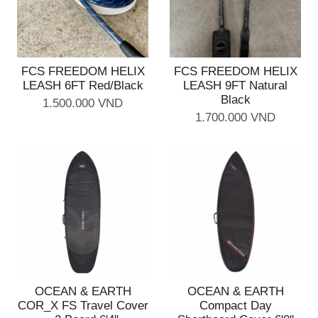
FCS FREEDOM HELIX
FCS FREEDOM HELIX
LEASH 6FT Red/Black
LEASH 9FT Natural
Black
1.500.000 VND
1.700.000 VND
OCEAN & EARTH
OCEAN & EARTH
COR_X FS Travel Cover
Compact Day