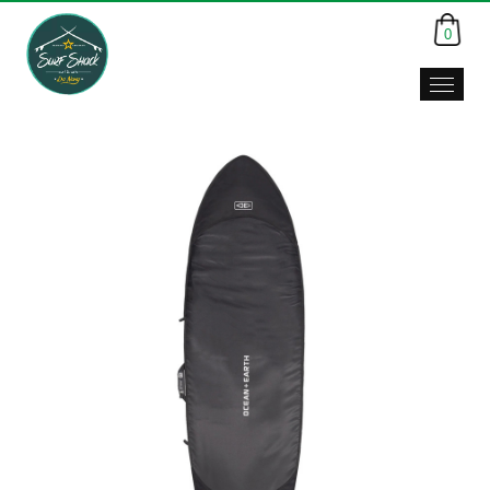
0
Surf
Shack,
Da
Nang,
Viet
Nam