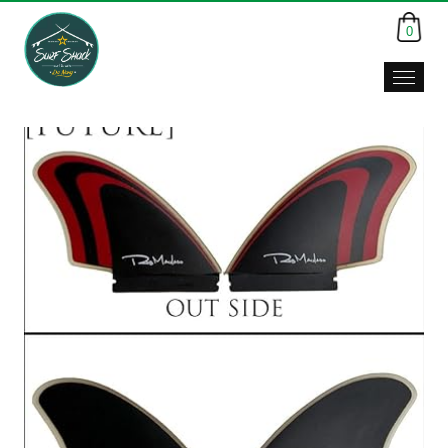
0
Surf
Shack,
Da
Nang,
Viet
Nam