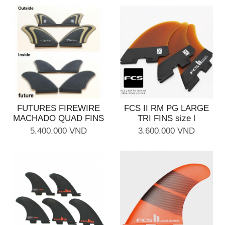
FUTURES FIREWIRE
FCS II RM PG LARGE
MACHADO QUAD FINS
TRI FINS size l
5.400.000 VND
3.600.000 VND