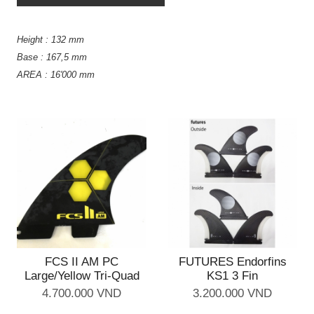
Height : 132 mm
Base : 167,5 mm
AREA : 16'000 mm
FCS II AM PC
FUTURES Endorfins
Large/Yellow Tri-Quad
KS1 3 Fin
4.700.000 VND
3.200.000 VND