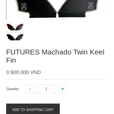
FUTURES Machado Twin Keel
Fin
3.900.000 VND
-
+
Quantity:
ADD TO SHOPPING CART