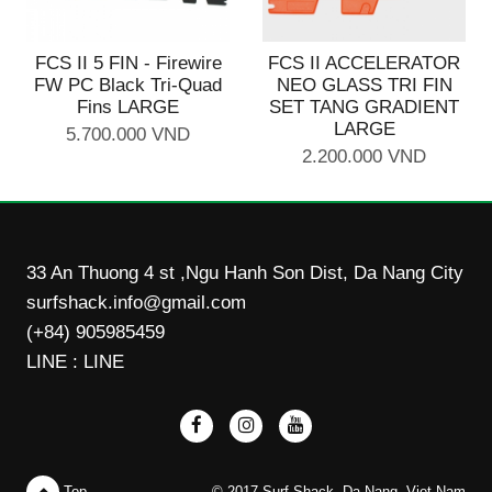
FCS II 5 FIN - Firewire
FCS II ACCELERATOR
FW PC Black Tri-Quad
NEO GLASS TRI FIN
Fins LARGE
SET TANG GRADIENT
LARGE
5.700.000 VND
2.200.000 VND
33 An Thuong 4 st ,Ngu Hanh Son Dist, Da Nang City
surfshack.info@gmail.com
(+84) 905985459
LINE : LINE
Top
© 2017 Surf Shack, Da Nang, Viet Nam