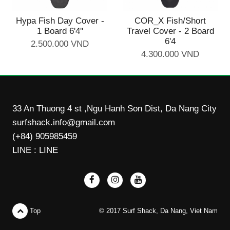
Hypa Fish Day Cover -
COR_X Fish/Short
1 Board 6'4''
Travel Cover - 2 Board
6'4
2.500.000 VND
4.300.000 VND
33 An Thuong 4 st ,Ngu Hanh Son Dist, Da Nang City
surfshack.info@gmail.com
(+84) 905985459
LINE : LINE
Top
© 2017 Surf Shack, Da Nang, Viet Nam