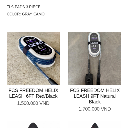
TLS PADS 3 PIECE
COLOR: GRAY CAMO
FCS FREEDOM HELIX
FCS FREEDOM HELIX
LEASH 6FT Red/Black
LEASH 9FT Natural
Black
1.500.000 VND
1.700.000 VND