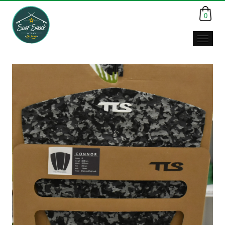
0
Surf
Shack,
Da
Nang,
Viet
Nam