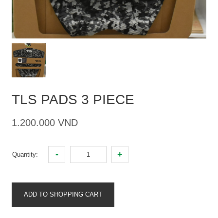
TLS PADS 3 PIECE
1.200.000 VND
-
+
Quantity:
ADD TO SHOPPING CART