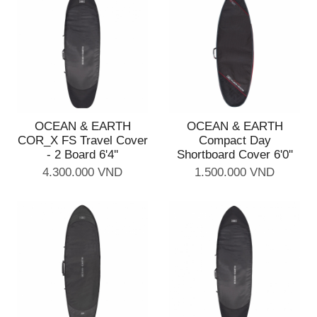
OCEAN & EARTH
OCEAN & EARTH
COR_X FS Travel Cover
Compact Day
- 2 Board 6'4''
Shortboard Cover 6'0''
4.300.000 VND
1.500.000 VND