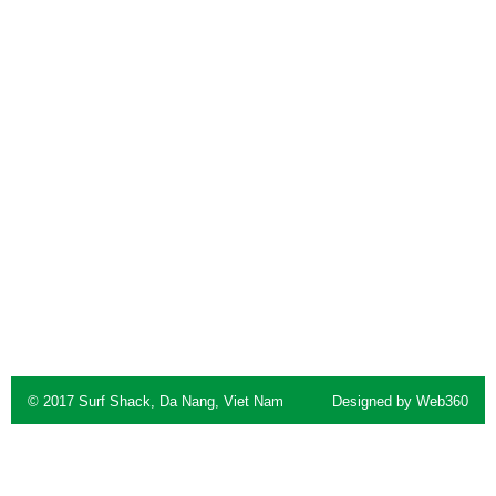
© 2017 Surf Shack, Da Nang, Viet Nam
Designed by
Web360