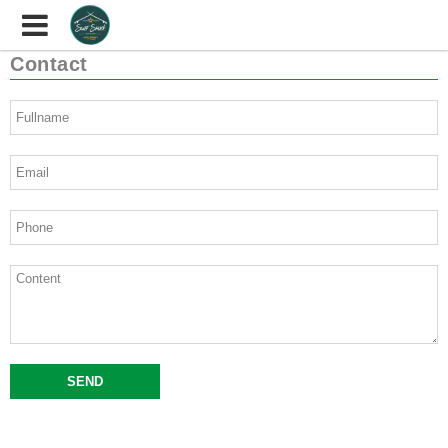
Contact