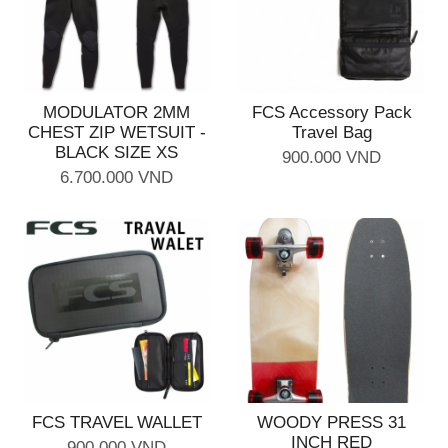
MODULATOR 2MM
FCS Accessory Pack
CHEST ZIP WETSUIT -
Travel Bag
BLACK SIZE XS
900.000 VND
6.700.000 VND
FCS TRAVEL WALLET
WOODY PRESS 31
INCH RED
900.000 VND