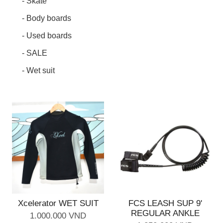
- Skate
- Body boards
- Used boards
- SALE
- Wet suit
Xcelerator WET SUIT
FCS LEASH SUP 9'
REGULAR ANKLE
1.000.000 VND