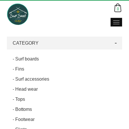
0
Surf
Shack,
Da
CATEGORY
Nang,
Viet
Nam
- Surf boards
- Fins
- Surf accessories
- Head wear
- Tops
- Bottoms
- Footwear