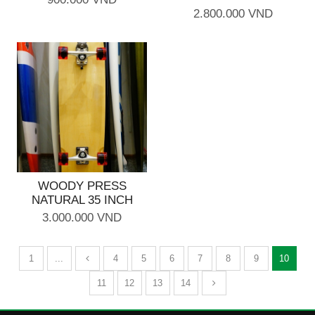
2.800.000 VND
WOODY PRESS
NATURAL 35 INCH
3.000.000 VND
1
...
4
5
6
7
8
9
10
11
12
13
14