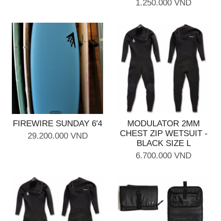
1.250.000 VND
FIREWIRE SUNDAY 6'4
MODULATOR 2MM
CHEST ZIP WETSUIT -
29.200.000 VND
BLACK SIZE L
6.700.000 VND