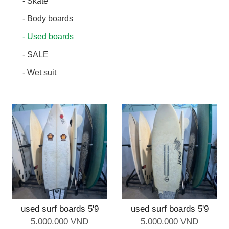
- Skate
- Body boards
- Used boards
- SALE
- Wet suit
used surf boards 5'9
used surf boards 5'9
5.000.000 VND
5.000.000 VND