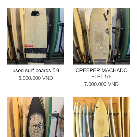
used surf boards 5'9
CREEPER MACHADO
+LFT 5'6
6.000.000 VND
7.000.000 VND