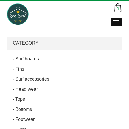
0
Surf
Shack,
Da
CATEGORY
Nang,
Viet
Nam
- Surf boards
- Fins
- Surf accessories
- Head wear
- Tops
- Bottoms
- Footwear