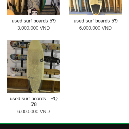
used surf boards 5'9
used surf boards 5'9
3.000.000 VND
6.000.000 VND
used surf boards TRQ
5'8
6.000.000 VND