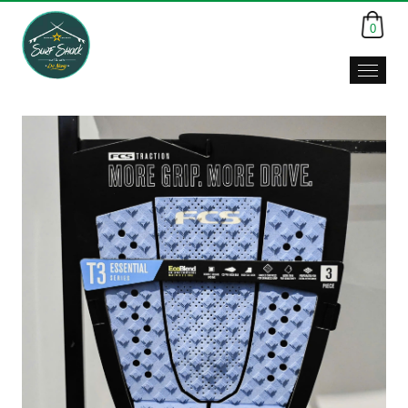
0
Surf
Shack,
Da
Nang,
Viet
Nam