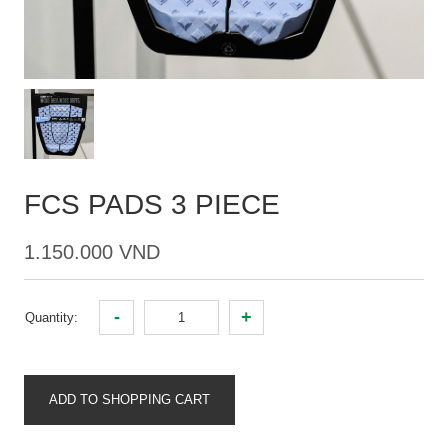
FCS PADS 3 PIECE
1.150.000 VND
-
+
Quantity:
ADD TO SHOPPING CART