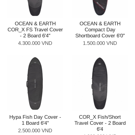
OCEAN & EARTH
OCEAN & EARTH
COR_X FS Travel Cover
Compact Day
- 2 Board 6'4''
Shortboard Cover 6'0''
4.300.000 VND
1.500.000 VND
Hypa Fish Day Cover -
COR_X Fish/Short
1 Board 6'4''
Travel Cover - 2 Board
6'4
2.500.000 VND