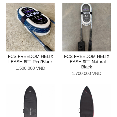
FCS FREEDOM HELIX
FCS FREEDOM HELIX
LEASH 6FT Red/Black
LEASH 9FT Natural
Black
1.500.000 VND
1.700.000 VND